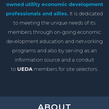
owned utility economic development
professionals and allies.
It is dedicated
to meeting the unique needs of its
members through on-goin
g
economic
development education
and
networking
programs
and also by serving as an
information source and a conduit
to
UEDA
members for site selectors.
ABOUT