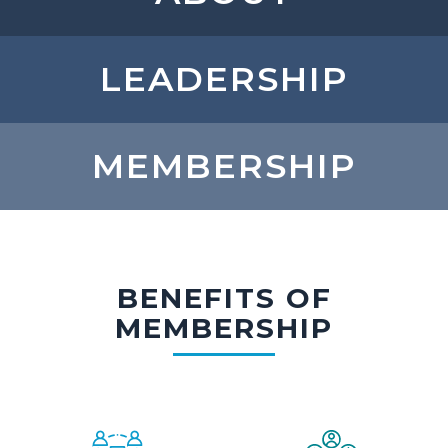
LEADERSHIP
MEMBERSHIP
BENEFITS OF
MEMBERSHIP