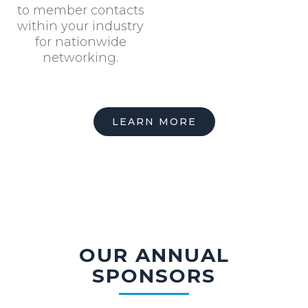
to member contacts
within your industry
for nationwide
networking.
LEARN MORE
OUR ANNUAL
SPONSORS