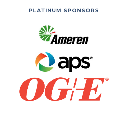
PLATINUM SPONSORS