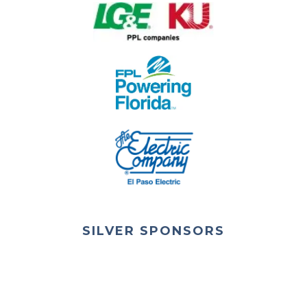
SILVER SPONSORS