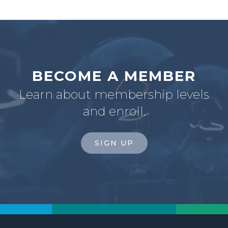
BECOME A MEMBER
Learn about membership levels
and enroll.
SIGN UP