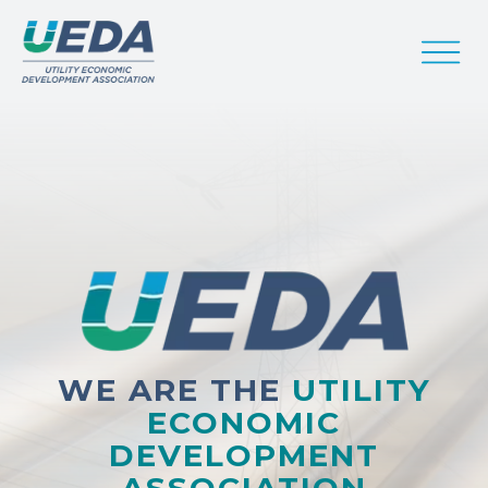
WE ARE THE
UTILITY
ECONOMIC
DEVELOPMENT
ASSOCIATION