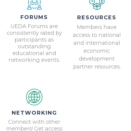
FORUMS
RESOURCES
UEDA Forums are
Members have
consistently rated by
access to national
participants as
and international
outstanding
economic
educational and
development
networking events.
partner resources.
NETWORKING
Connect with other
members! Get access