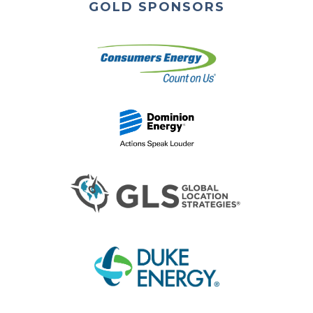
GOLD SPONSORS