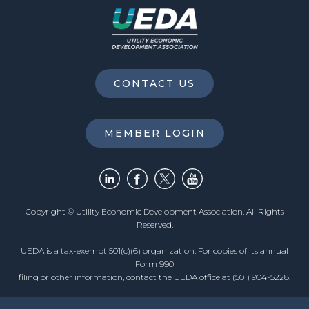
CONTACT US
MEMBER LOGIN
Copyright © Utility Economic Development Association. All Rights
Reserved.
UEDA is a tax-exempt 501(c)(6) organization. For copies of its annual
Form 990
filing or other information, contact the UEDA office at (501) 904-5228.