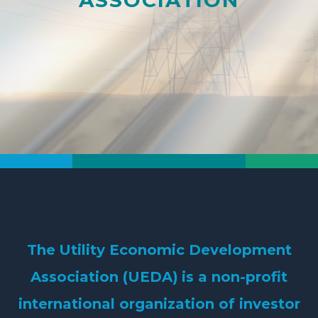
The
Utility Economic Development
Association (UEDA)
is a non-profit
international organization of investor